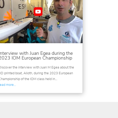
Interview with Juan Egea during the
2023 IOM European Championship
Discover the interview with Juan M Egea about the
3D printed boat, Alioth, during the 2023 European
Championship of the IOM class held in…
read more…