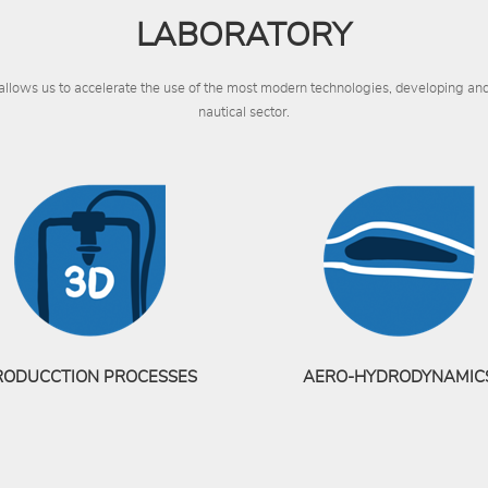
LABORATORY
 allows us to accelerate the use of the most modern technologies, developing a
nautical sector.
RODUCCTION PROCESSES
AERO-HYDRODYNAMIC