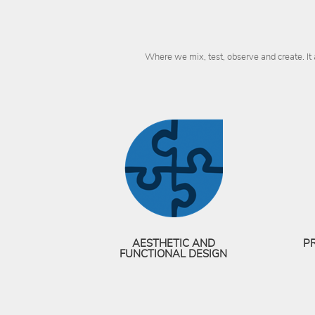
Where we mix, test, observe and create. It
AESTHETIC AND
P
FUNCTIONAL DESIGN