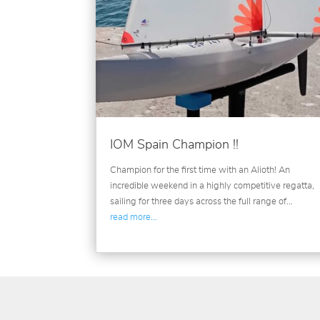
IOM Spain Champion !!
Champion for the first time with an Alioth! An
incredible weekend in a highly competitive regatta,
sailing for three days across the full range of…
read more…