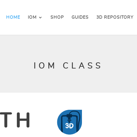
HOME
IOM
SHOP
GUIDES
3D REPOSITORY
IOM CLASS