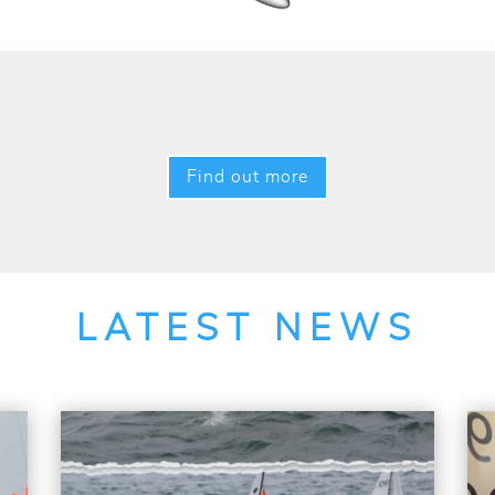
Find out more
LATEST NEWS