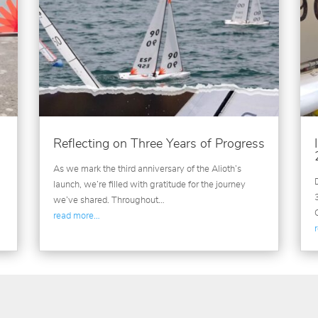
Reflecting on Three Years of Progress
As we mark the third anniversary of the Alioth’s
launch, we’re filled with gratitude for the journey
we’ve shared. Throughout…
read more…