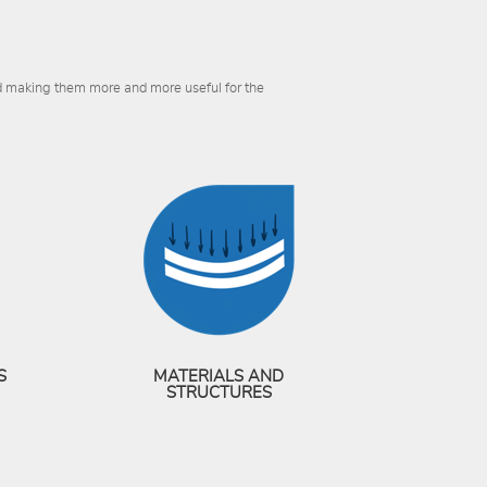
nd making them more and more useful for the
S
MATERIALS AND
STRUCTURES