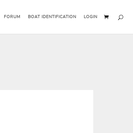
FORUM
BOAT IDENTIFICATION
LOGIN