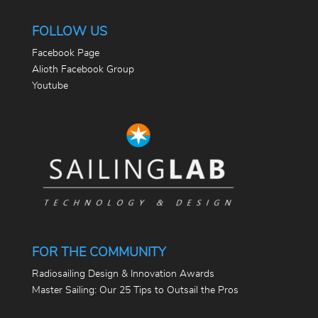
FOLLOW US
Facebook Page
Alioth Facebook Group
Youtube
FOR THE COMMUNITY
Radiosailing Design & Innovation Awards
Master Sailing: Our 25 Tips to Outsail the Pros