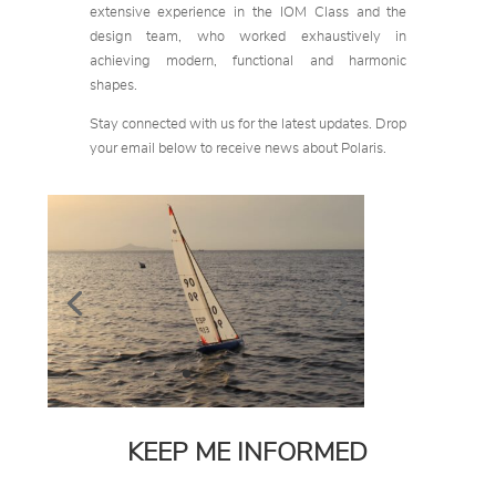
extensive experience in the IOM Class and the
design team, who worked exhaustively in
achieving modern, functional and harmonic
shapes.
Stay connected with us for the latest updates. Drop
your email below to receive news about Polaris.
KEEP ME INFORMED