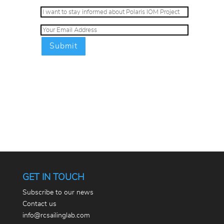
GET IN TOUCH
Subscribe to our news
Contact us
info@rcsailinglab.com