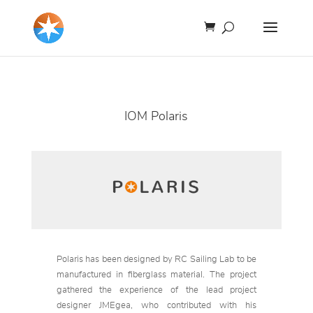
IOM Polaris
Polaris has been designed by RC Sailing Lab to be
manufactured in fiberglass material. The project
gathered the experience of the lead project
designer JMEgea, who contributed with his