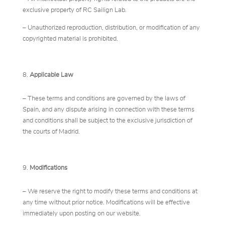
exclusive property of RC Sailign Lab.
– Unauthorized reproduction, distribution, or modification of any
copyrighted material is prohibited.
Applicable Law
– These terms and conditions are governed by the laws of
Spain, and any dispute arising in connection with these terms
and conditions shall be subject to the exclusive jurisdiction of
the courts of Madrid.
Modifications
– We reserve the right to modify these terms and conditions at
any time without prior notice. Modifications will be effective
immediately upon posting on our website.