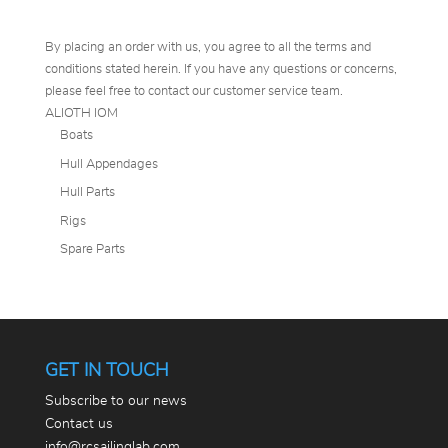
By placing an order with us, you agree to all the terms and
conditions stated herein. If you have any questions or concerns,
please feel free to contact our customer service team.
ALIOTH IOM
Boats
Hull Appendages
Hull Parts
Rigs
Spare Parts
GET IN TOUCH
Subscribe to our news
Contact us
info@rcsailinglab.com