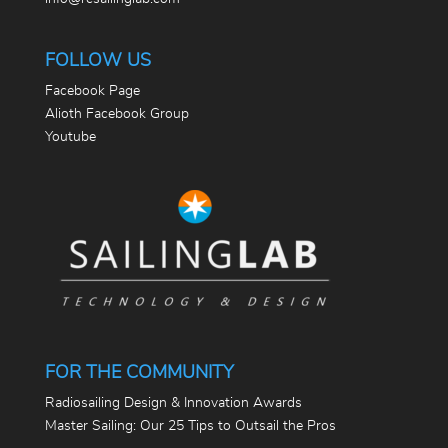
FOLLOW US
Facebook Page
Alioth Facebook Group
Youtube
FOR THE COMMUNITY
Radiosailing Design & Innovation Awards
Master Sailing: Our 25 Tips to Outsail the Pros