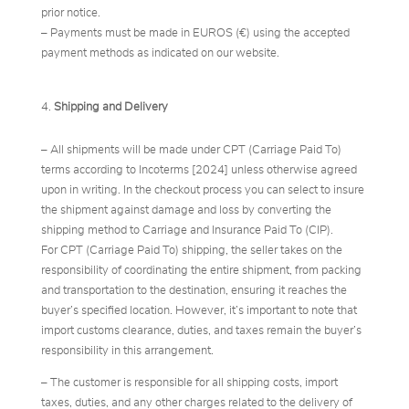
prior notice.
– Payments must be made in EUROS (€) using the accepted
payment methods as indicated on our website.
Shipping and Delivery
– All shipments will be made under CPT (Carriage Paid To)
terms according to Incoterms [2024] unless otherwise agreed
upon in writing. In the checkout process you can select to insure
the shipment against damage and loss by converting the
shipping method to Carriage and Insurance Paid To (CIP).
For CPT (Carriage Paid To) shipping, the seller takes on the
responsibility of coordinating the entire shipment, from packing
and transportation to the destination, ensuring it reaches the
buyer’s specified location. However, it’s important to note that
import customs clearance, duties, and taxes remain the buyer’s
responsibility in this arrangement.
– The customer is responsible for all shipping costs, import
taxes, duties, and any other charges related to the delivery of