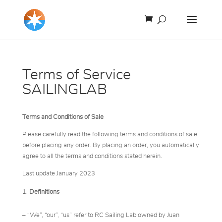
Terms of Service
SAILINGLAB
Terms and Conditions of Sale
Please carefully read the following terms and conditions of sale
before placing any order. By placing an order, you automatically
agree to all the terms and conditions stated herein.
Last update January 2023
Definitions
– “We”, “our”, “us” refer to RC Sailing Lab owned by Juan