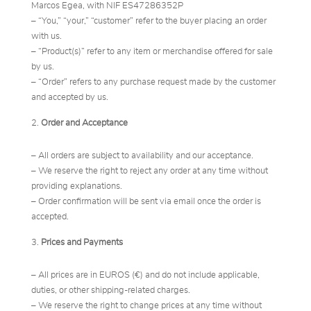
Marcos Egea, with NIF ES47286352P
– “You,” “your,” “customer” refer to the buyer placing an order
with us.
– “Product(s)” refer to any item or merchandise offered for sale
by us.
– “Order” refers to any purchase request made by the customer
and accepted by us.
Order and Acceptance
– All orders are subject to availability and our acceptance.
– We reserve the right to reject any order at any time without
providing explanations.
– Order confirmation will be sent via email once the order is
accepted.
Prices and Payments
– All prices are in EUROS (€) and do not include applicable,
duties, or other shipping-related charges.
– We reserve the right to change prices at any time without