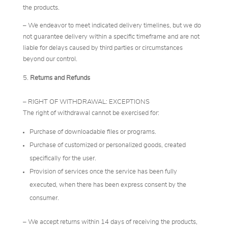
the products.
– We endeavor to meet indicated delivery timelines, but we do
not guarantee delivery within a specific timeframe and are not
liable for delays caused by third parties or circumstances
beyond our control.
Returns and Refunds
– RIGHT OF WITHDRAWAL: EXCEPTIONS
The right of withdrawal cannot be exercised for:
Purchase of downloadable files or programs.
Purchase of customized or personalized goods, created
specifically for the user.
Provision of services once the service has been fully
executed, when there has been express consent by the
consumer.
– We accept returns within 14 days of receiving the products,