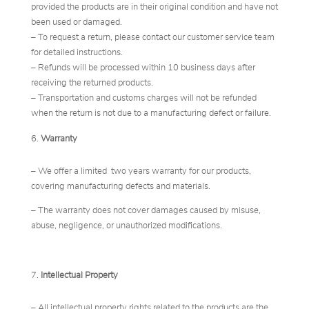
provided the products are in their original condition and have not
been used or damaged.
– To request a return, please contact our customer service team
for detailed instructions.
– Refunds will be processed within 10 business days after
receiving the returned products.
– Transportation and customs charges will not be refunded
when the return is not due to a manufacturing defect or failure.
Warranty
– We offer a limited two years warranty for our products,
covering manufacturing defects and materials.
– The warranty does not cover damages caused by misuse,
abuse, negligence, or unauthorized modifications.
Intellectual Property
– All intellectual property rights related to the products are the