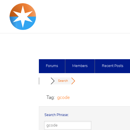
Forums
Members
Recent Posts
Search
Tag:
gcode
Search Phrase: