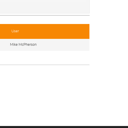
User
Mike McPherson