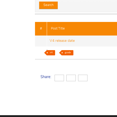
#
Post Title
V4 release date
v4
gcode
Share: