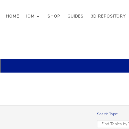
HOME
IOM
SHOP
GUIDES
3D REPOSITORY
Search Type: