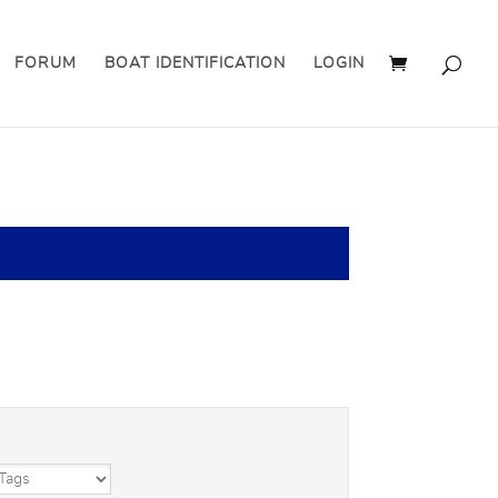
FORUM
BOAT IDENTIFICATION
LOGIN