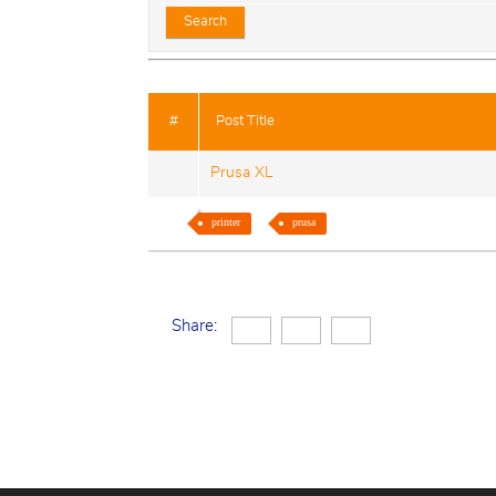
#
Post Title
Prusa XL
printer
prusa
Share: