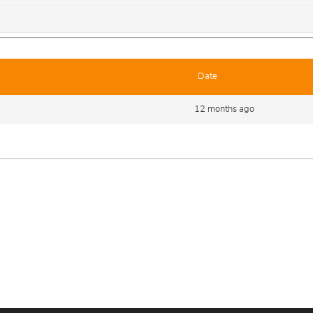
Date
12 months ago