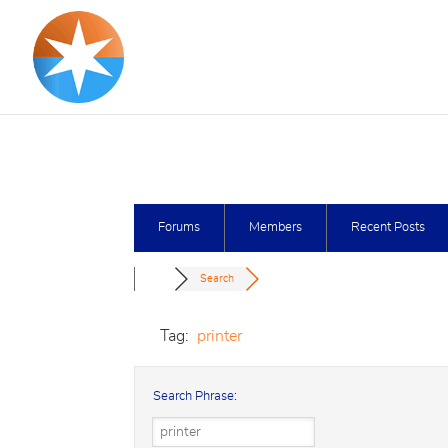
Forums
Members
Recent Posts
Search
Tag:
printer
Search Phrase: