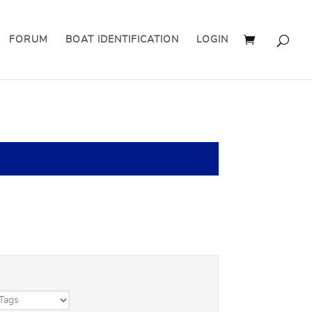
FORUM
BOAT IDENTIFICATION
LOGIN