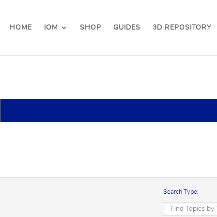
HOME
IOM
SHOP
GUIDES
3D REPOSITORY
Search Type: