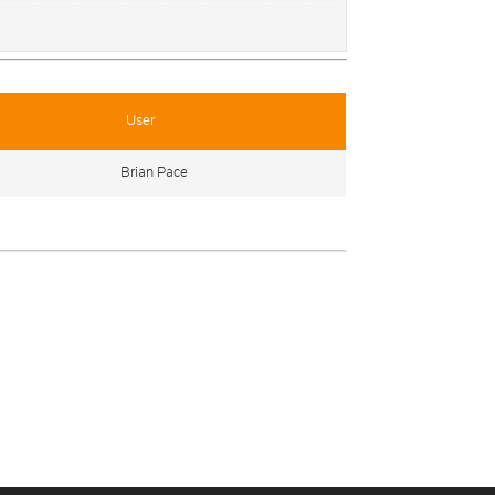
User
Brian Pace