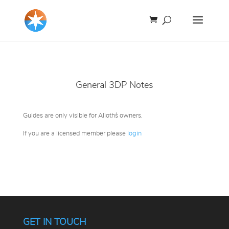
General 3DP Notes
Guides are only visible for Alioth´s owners.
If you are a licensed member please
login
GET IN TOUCH