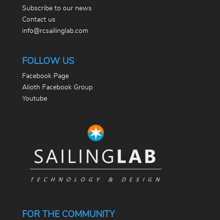
Subscribe to our news
Contact us
info@rcsailinglab.com
FOLLOW US
Facebook Page
Alioth Facebook Group
Youtube
FOR THE COMMUNITY