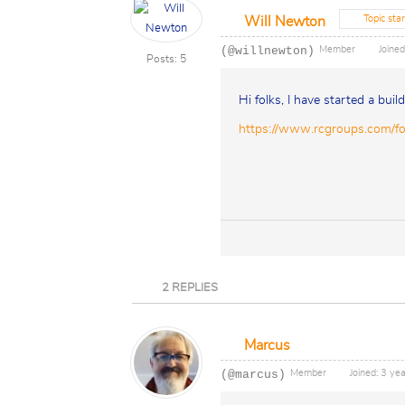
Topic star
Will Newton
(@willnewton)
Member
Joined
Posts: 5
Hi folks, I have started a buil
https://www.rcgroups.com/f
2
REPLIES
Marcus
(@marcus)
Member
Joined: 3 ye