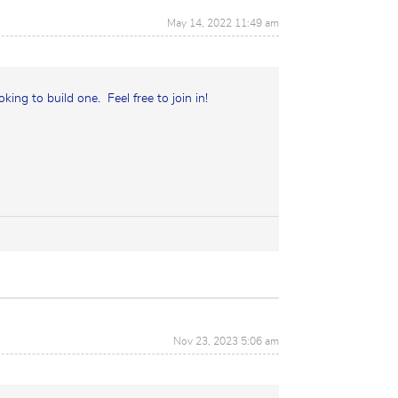
May 14, 2022 11:49 am
oking to build one. Feel free to join in!
Nov 23, 2023 5:06 am