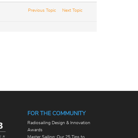
Previous Topic
Next Topic
FOR THE COMMUNITY
Radiosailing Design & Innovation
Awards
Master Sailing: Our 25 Tips to