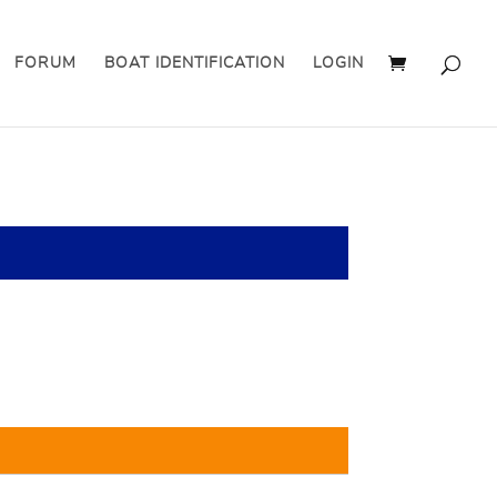
FORUM
BOAT IDENTIFICATION
LOGIN