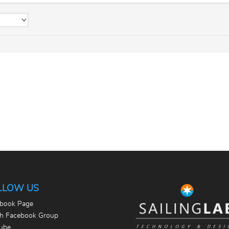
LLOW US
book Page
th Facebook Group
ube