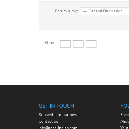
Forum Jump:
Share:
GET IN TOUCH
FO
Subscribe to our news
Face
Contact us
Alio
info@rcsailinglab.com
Yout