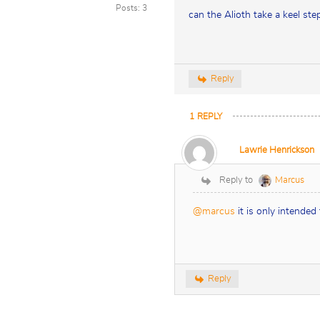
Posts: 3
can the Alioth take a keel s
Reply
1
REPLY
Lawrie Henrickson
Reply to
Marcus
@marcus
it is only intended
Reply