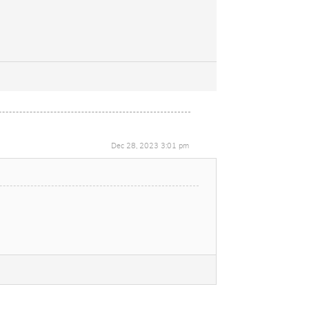
Dec 28, 2023 3:01 pm