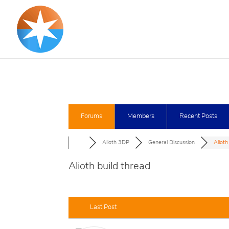
Forums
Members
Recent Posts
Alioth 3DP
General Discussion
Alioth
Alioth build thread
Last Post