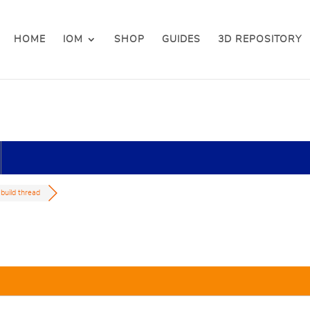
HOME
IOM
SHOP
GUIDES
3D REPOSITORY
 build thread