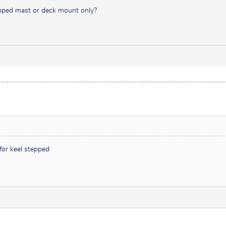
tepped mast or deck mount only?
 for keel stepped