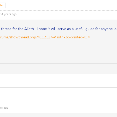
ter
: 4 years ago
d thread for the Alioth. I hope it will serve as a useful guide for anyone lo
orums/showthread.php?4112127-Alioth-3d-printed-IOM
ars ago