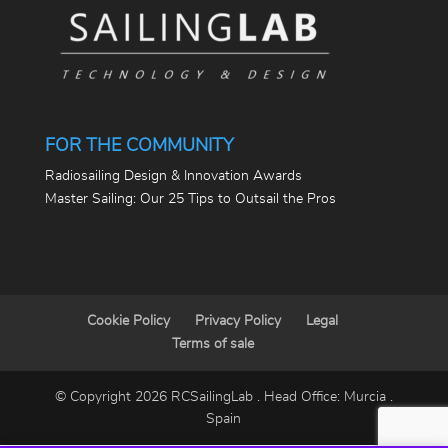
FOR THE COMMUNITY
Radiosailing Design & Innovation Awards
Master Sailing: Our 25 Tips to Outsail the Pros
Cookie Policy
Privacy Policy
Legal
Terms of sale
© Copyright 2026 RCSailingLab . Head Office: Murcia .
Spain