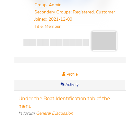
Group: Admin
Secondary Groups: Registered, Customer
Joined: 2021-12-09
Title:
Member
Profile
Activity
Under the Boat Identification tab of the
menu
In forum
General Discussion