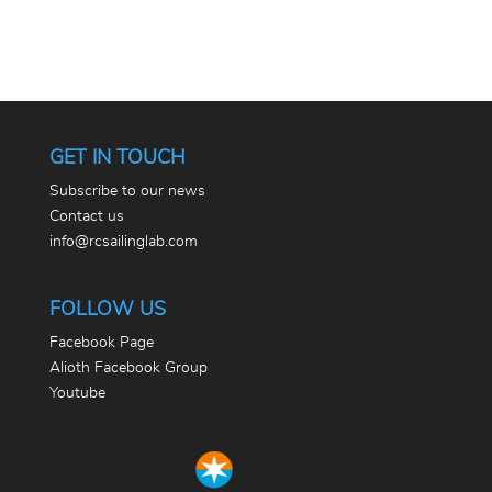
GET IN TOUCH
Subscribe to our news
Contact us
info@rcsailinglab.com
FOLLOW US
Facebook Page
Alioth Facebook Group
Youtube