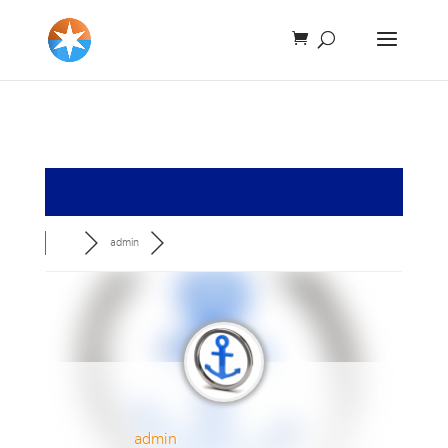
admin
admin