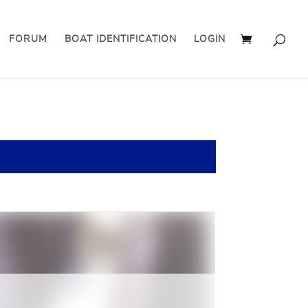
FORUM
BOAT IDENTIFICATION
LOGIN