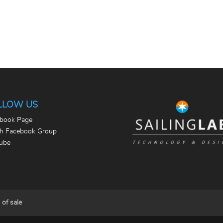
LLOW US
book Page
th Facebook Group
ube
 of sale