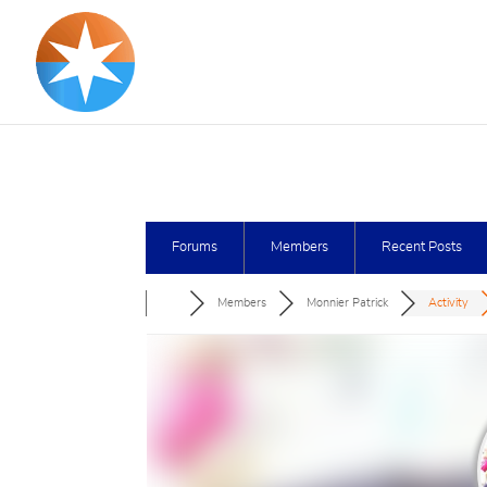
Forums
Members
Recent Posts
Members
Monnier Patrick
Activity