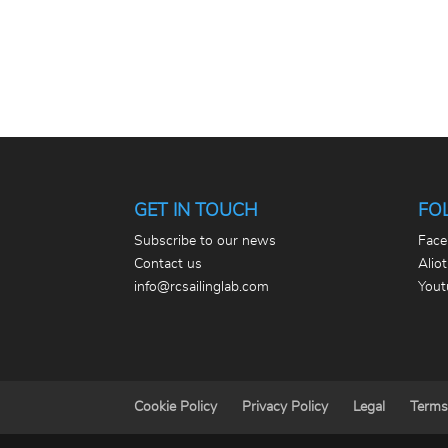
GET IN TOUCH
FO
Subscribe to our news
Face
Contact us
Alio
info@rcsailinglab.com
Yout
Cookie Policy
Privacy Policy
Legal
Terms