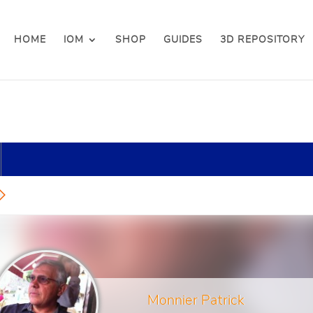
HOME
IOM
SHOP
GUIDES
3D REPOSITORY
Monnier Patrick