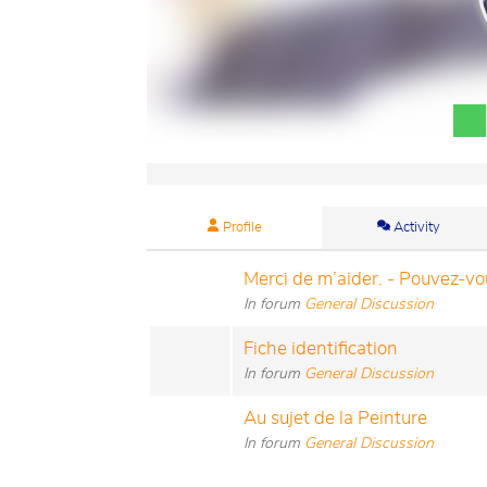
Profile
Activity
Merci de m’aider. - Pouvez-vou
In forum
General Discussion
Fiche identification
In forum
General Discussion
Au sujet de la Peinture
In forum
General Discussion