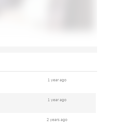
1 year ago
1 year ago
2 years ago