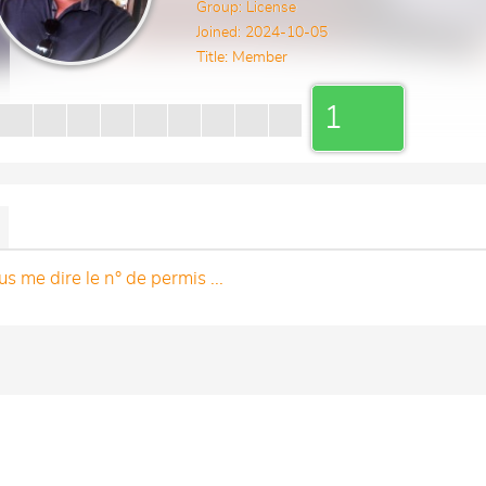
Group: License
Joined: 2024-10-05
Title:
Member
1
s me dire le n° de permis ...