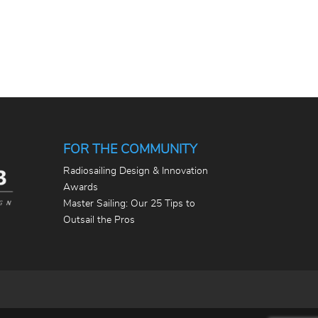
FOR THE COMMUNITY
Radiosailing Design & Innovation
Awards
Master Sailing: Our 25 Tips to
Outsail the Pros