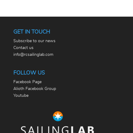
GET IN TOUCH
Subscribe to our news
Contact us
info@rcsailinglab.com
FOLLOW US
Facebook Page
Alioth Facebook Group
Youtube