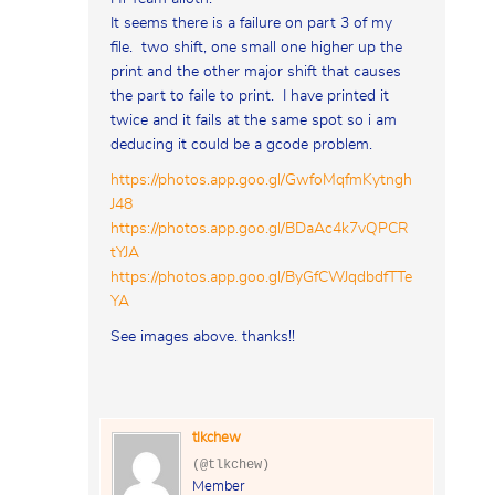
It seems there is a failure on part 3 of my
file. two shift, one small one higher up the
print and the other major shift that causes
the part to faile to print. I have printed it
twice and it fails at the same spot so i am
deducing it could be a gcode problem.
https://photos.app.goo.gl/GwfoMqfmKytngh
J48
https://photos.app.goo.gl/BDaAc4k7vQPCR
tYJA
https://photos.app.goo.gl/ByGfCWJqdbdfTTe
YA
See images above. thanks!!
tlkchew
(@tlkchew)
Member