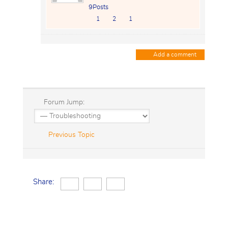
9Posts
1
2
1
Add a comment
Forum Jump:
Previous Topic
Share: