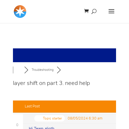
Troubleshooting
layer shift on part 3. need help
Last Post
Topic starter
08/05/2024 6:30 am
0
Hi Team alioth.