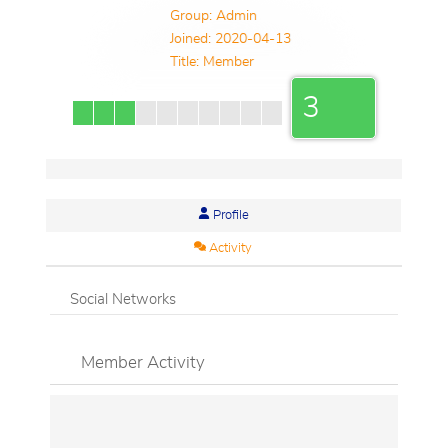
Group: Admin
Joined: 2020-04-13
Title:
Member
3
Profile
Activity
Social Networks
Member Activity