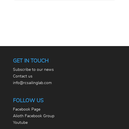
GET IN TOUCH
Subscribe to our news
Contact us
info@rcsailinglab.com
FOLLOW US
Facebook Page
Alioth Facebook Group
Youtube