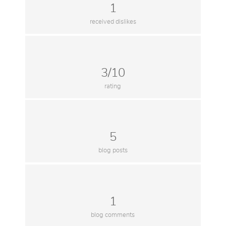
1
received dislikes
3/10
rating
5
blog posts
1
blog comments