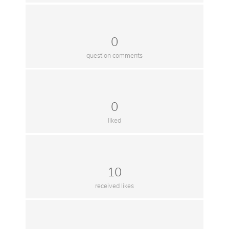
0
question comments
0
liked
10
received likes