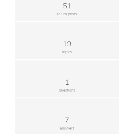
51
forum posts
19
topics
1
questions
7
answers