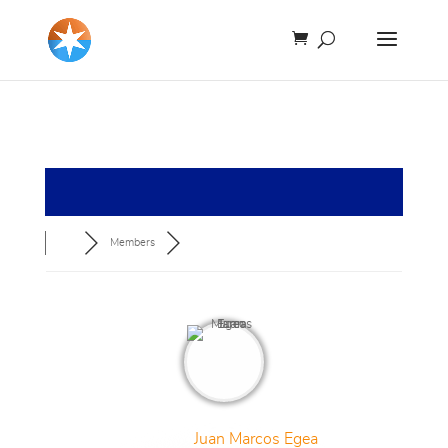
Members
Juan Marcos Egea