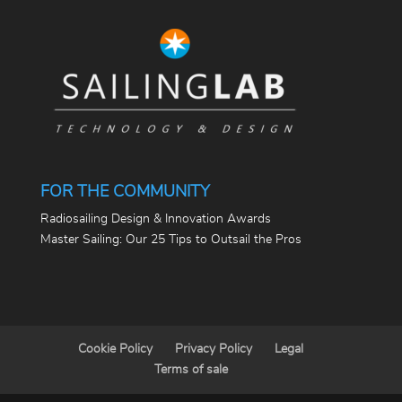
FOR THE COMMUNITY
Radiosailing Design & Innovation Awards
Master Sailing: Our 25 Tips to Outsail the Pros
Cookie Policy
Privacy Policy
Legal
Terms of sale