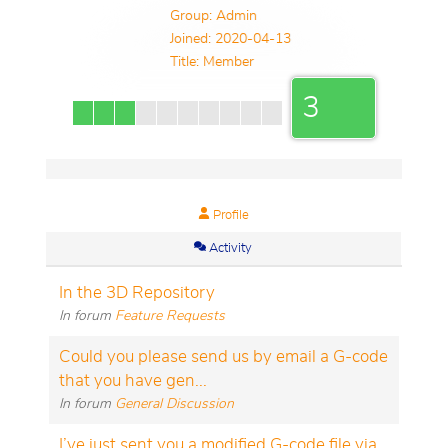
Group: Admin
Joined: 2020-04-13
Title:
Member
3
Profile
Activity
In the 3D Repository
In forum
Feature Requests
Could you please send us by email a G-code
that you have gen...
In forum
General Discussion
I’ve just sent you a modified G-code file via