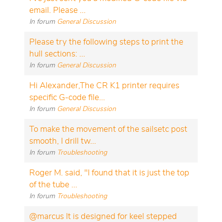
email. Please ...
In forum
General Discussion
Please try the following steps to print the
hull sections: ...
In forum
General Discussion
Hi Alexander,The CR K1 printer requires
specific G-code file...
In forum
General Discussion
To make the movement of the sailsetc post
smooth, I drill tw...
In forum
Troubleshooting
Roger M. said, "I found that it is just the top
of the tube ...
In forum
Troubleshooting
@marcus It is designed for keel stepped