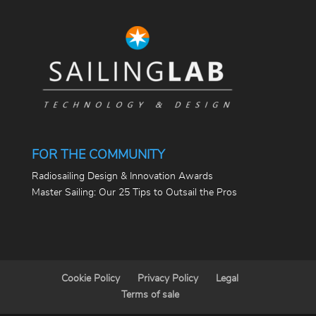
FOR THE COMMUNITY
Radiosailing Design & Innovation Awards
Master Sailing: Our 25 Tips to Outsail the Pros
Cookie Policy
Privacy Policy
Legal
Terms of sale