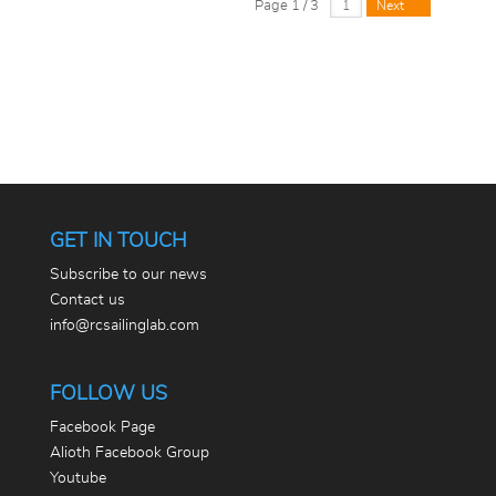
Page 1 / 3
Next
GET IN TOUCH
Subscribe to our news
Contact us
info@rcsailinglab.com
FOLLOW US
Facebook Page
Alioth Facebook Group
Youtube