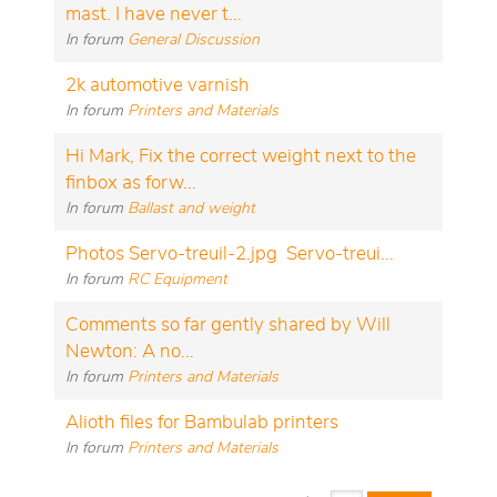
mast. I have never t...
In forum
General Discussion
2k automotive varnish
In forum
Printers and Materials
Hi Mark, Fix the correct weight next to the
finbox as forw...
In forum
Ballast and weight
Photos Servo-treuil-2.jpg Servo-treui...
In forum
RC Equipment
Comments so far gently shared by Will
Newton: A no...
In forum
Printers and Materials
Alioth files for Bambulab printers
In forum
Printers and Materials