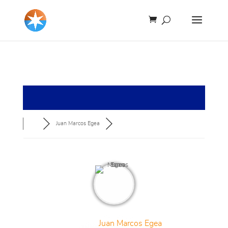
Juan Marcos Egea
Juan Marcos Egea